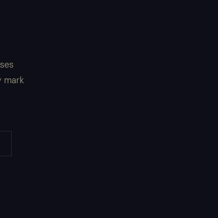
sses
y mark