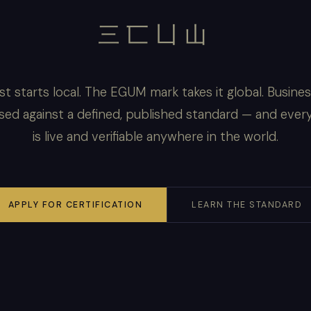
三匸凵山
st starts local. The EGUM mark takes it global. Busine
sed against a defined, published standard — and ever
is live and verifiable anywhere in the world.
APPLY FOR CERTIFICATION
LEARN THE STANDARD