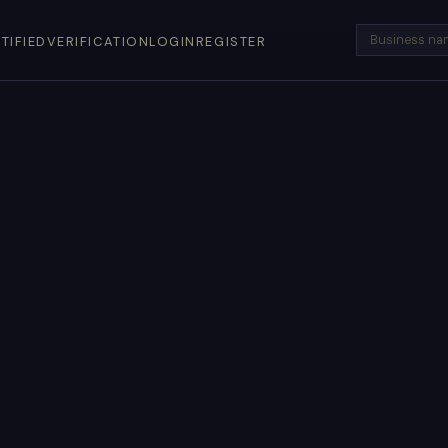
TIFIED
VERIFICATION
LOGIN
REGISTER