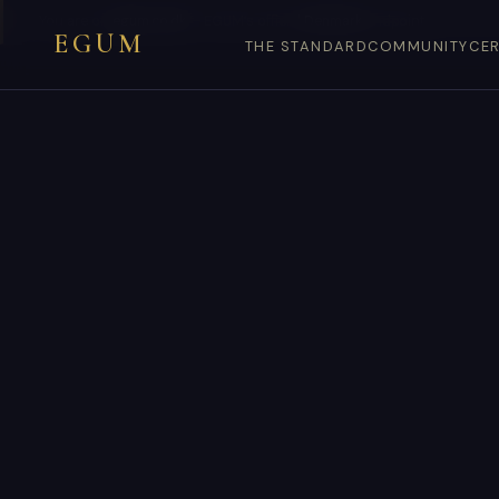
You are on
egum.co.dk
— EGUM’s official
Denmark
endpoint.
EGUM
THE STANDARD
COMMUNITY
CER