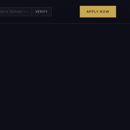
×
APPLY NOW
VERIFY