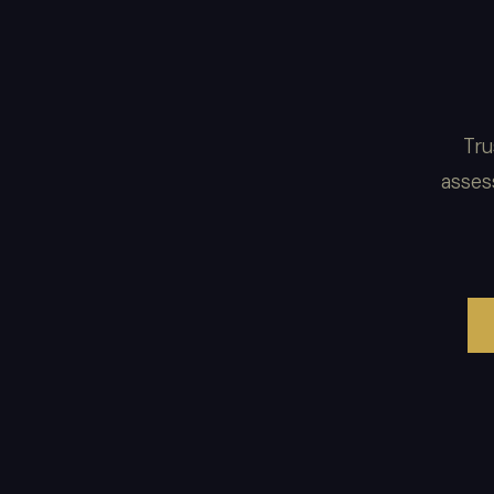
Tru
asses