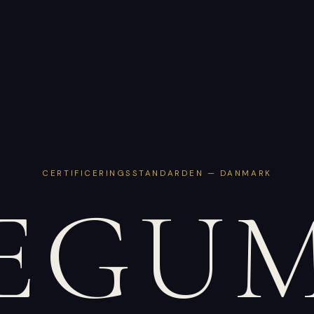
CERTIFICERINGSSTANDARDEN — DANMARK
EGU