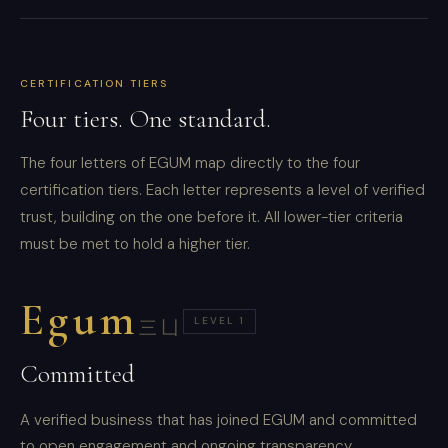
CERTIFICATION TIERS
Four tiers. One standard.
The four letters of EGUM map directly to the four
certification tiers. Each letter represents a level of verified
trust, building on the one before it. All lower-tier criteria
must be met to hold a higher tier.
Egum
LEVEL 1
三凵
Committed
A verified business that has joined EGUM and committed
to open engagement and ongoing transparency.