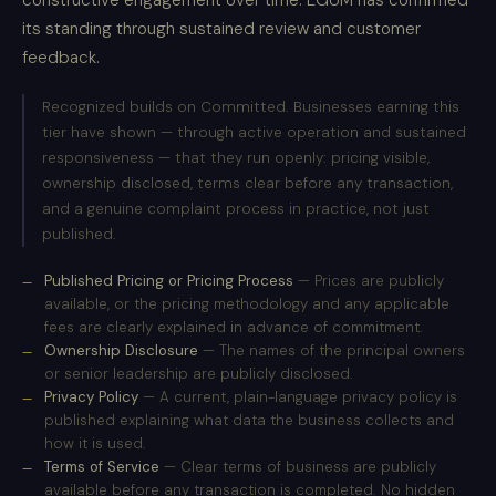
constructive engagement over time. EGUM has confirmed
its standing through sustained review and customer
feedback.
Recognized builds on Committed. Businesses earning this
tier have shown — through active operation and sustained
responsiveness — that they run openly: pricing visible,
ownership disclosed, terms clear before any transaction,
and a genuine complaint process in practice, not just
published.
Published Pricing or Pricing Process
— Prices are publicly
available, or the pricing methodology and any applicable
fees are clearly explained in advance of commitment.
Ownership Disclosure
— The names of the principal owners
or senior leadership are publicly disclosed.
Privacy Policy
— A current, plain-language privacy policy is
published explaining what data the business collects and
how it is used.
Terms of Service
— Clear terms of business are publicly
available before any transaction is completed. No hidden