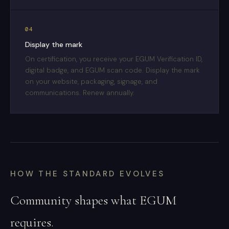
04
Display the mark
On certification, you receive your EGUM Verification ID,
digital badge, and EGUM scan code. Display the mark
on your website, packaging, signage, and
communications. Renew annually.
HOW THE STANDARD EVOLVES
Community shapes what EGUM
requires.