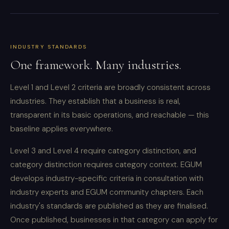
INDUSTRY STANDARDS
One framework. Many industries.
Level 1 and Level 2 criteria are broadly consistent across
industries. They establish that a business is real,
transparent in its basic operations, and reachable — this
baseline applies everywhere.
Level 3 and Level 4 require category distinction, and
category distinction requires category context. EGUM
develops industry-specific criteria in consultation with
industry experts and EGUM community chapters. Each
industry's standards are published as they are finalised.
Once published, businesses in that category can apply for