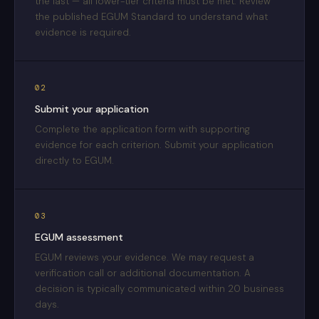
the last — all lower-tier criteria must be met. Review
the published EGUM Standard to understand what
evidence is required.
02
Submit your application
Complete the application form with supporting
evidence for each criterion. Submit your application
directly to EGUM.
03
EGUM assessment
EGUM reviews your evidence. We may request a
verification call or additional documentation. A
decision is typically communicated within 20 business
days.