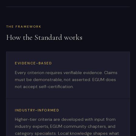
THE FRAMEWORK
How the Standard works
EVIDENCE-BASED
Every criterion requires verifiable evidence. Claims
must be demonstrable, not asserted. EGUM does
not accept self-certification.
INDUSTRY-INFORMED
Higher-tier criteria are developed with input from
industry experts, EGUM community chapters, and
category specialists. Local knowledge shapes what