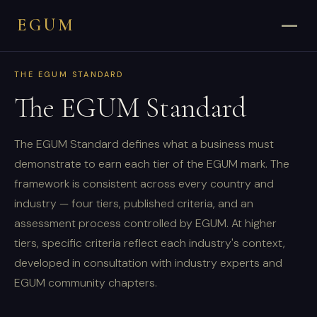
EGUM
THE EGUM STANDARD
The EGUM Standard
The EGUM Standard defines what a business must
demonstrate to earn each tier of the EGUM mark. The
framework is consistent across every country and
industry — four tiers, published criteria, and an
assessment process controlled by EGUM. At higher
tiers, specific criteria reflect each industry's context,
developed in consultation with industry experts and
EGUM community chapters.