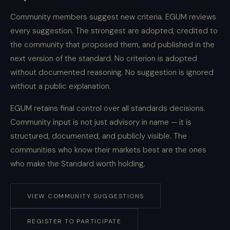
Community members suggest new criteria. EGUM reviews
every suggestion. The strongest are adopted, credited to
the community that proposed them, and published in the
next version of the standard. No criterion is adopted
without documented reasoning. No suggestion is ignored
without a public explanation.
EGUM retains final control over all standards decisions.
Community input is not just advisory in name — it is
structured, documented, and publicly visible. The
communities who know their markets best are the ones
who make the Standard worth holding.
VIEW COMMUNITY SUGGESTIONS
REGISTER TO PARTICIPATE