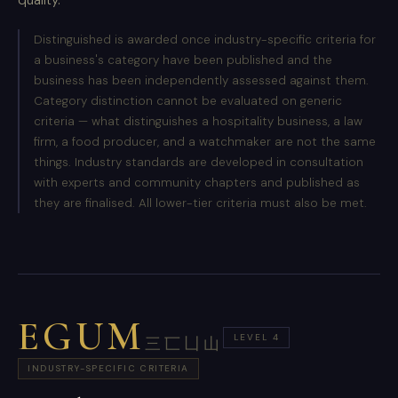
Distinguished is awarded once industry-specific criteria for
a business's category have been published and the
business has been independently assessed against them.
Category distinction cannot be evaluated on generic
criteria — what distinguishes a hospitality business, a law
firm, a food producer, and a watchmaker are not the same
things. Industry standards are developed in consultation
with experts and community chapters and published as
they are finalised. All lower-tier criteria must also be met.
EGUM
LEVEL 4
三匸凵山
INDUSTRY-SPECIFIC CRITERIA