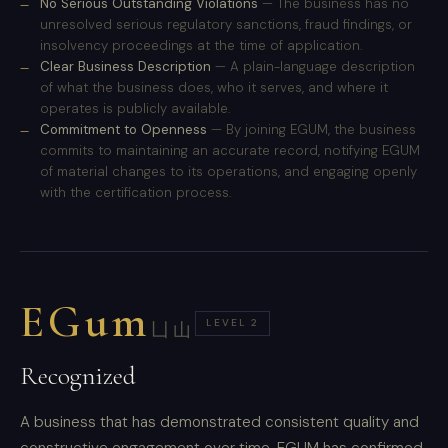
No Serious Outstanding Violations
— The business has no
unresolved serious regulatory sanctions, fraud findings, or
insolvency proceedings at the time of application.
Clear Business Description
— A plain-language description
of what the business does, who it serves, and where it
operates is publicly available.
Commitment to Openness
— By joining EGUM, the business
commits to maintaining an accurate record, notifying EGUM
of material changes to its operations, and engaging openly
with the certification process.
EGum
LEVEL 2
凵山
Recognized
A business that has demonstrated consistent quality and