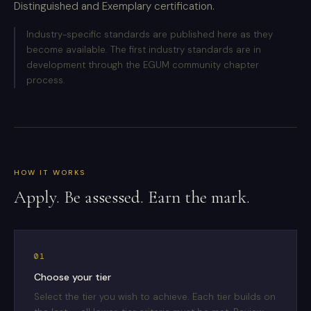
Distinguished and Exemplary certification.
Industry-specific standards are published here as they
become available. The first industry standards are in
development through the EGUM community chapter
process.
HOW IT WORKS
Apply. Be assessed. Earn the mark.
01
Choose your tier
Select the tier you wish to achieve. Each tier builds on