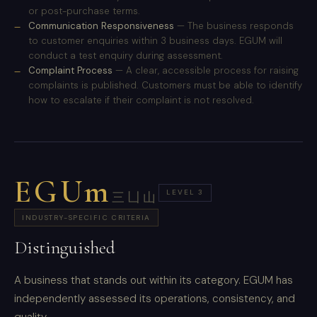
or post-purchase terms.
Communication Responsiveness
— The business responds
to customer enquiries within 3 business days. EGUM will
conduct a test enquiry during assessment.
Complaint Process
— A clear, accessible process for raising
complaints is published. Customers must be able to identify
how to escalate if their complaint is not resolved.
EGUm
LEVEL 3
三凵山
INDUSTRY-SPECIFIC CRITERIA
Distinguished
A business that stands out within its category. EGUM has
independently assessed its operations, consistency, and
quality.