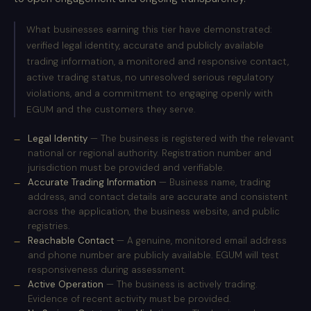
What businesses earning this tier have demonstrated:
verified legal identity, accurate and publicly available
trading information, a monitored and responsive contact,
active trading status, no unresolved serious regulatory
violations, and a commitment to engaging openly with
EGUM and the customers they serve.
Legal Identity
— The business is registered with the relevant
national or regional authority. Registration number and
jurisdiction must be provided and verifiable.
Accurate Trading Information
— Business name, trading
address, and contact details are accurate and consistent
across the application, the business website, and public
registries.
Reachable Contact
— A genuine, monitored email address
and phone number are publicly available. EGUM will test
responsiveness during assessment.
Active Operation
— The business is actively trading.
Evidence of recent activity must be provided.