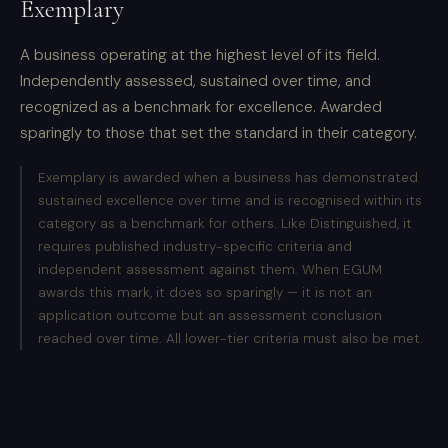
Exemplary
A business operating at the highest level of its field.
Independently assessed, sustained over time, and
recognized as a benchmark for excellence. Awarded
sparingly to those that set the standard in their category.
Exemplary is awarded when a business has demonstrated
sustained excellence over time and is recognised within its
category as a benchmark for others. Like Distinguished, it
requires published industry-specific criteria and
independent assessment against them. When EGUM
awards this mark, it does so sparingly — it is not an
application outcome but an assessment conclusion
reached over time. All lower-tier criteria must also be met.