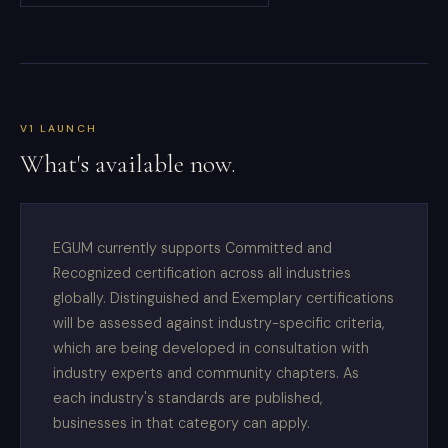
V1 LAUNCH
What's available now.
EGUM currently supports Committed and
Recognized certification across all industries
globally. Distinguished and Exemplary certifications
will be assessed against industry-specific criteria,
which are being developed in consultation with
industry experts and community chapters. As
each industry's standards are published,
businesses in that category can apply.