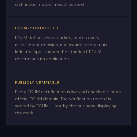
distinction means in each context.
EGUM-CONTROLLED
EGUM defines the standard, makes every
assessment decision, and awards every mark.
Industry input shapes the standard; EGUM
determines its application.
PUBLICLY VERIFIABLE
Every EGUM certification is live and checkable at an
official EGUM domain. The verification record is
served by EGUM — not by the business displaying
the mark.