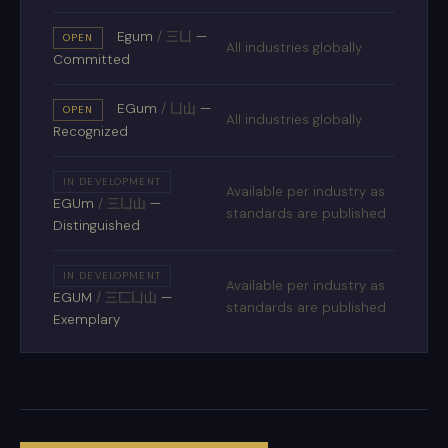
Egum
/
三凵
—
OPEN
All industries globally
Committed
EGum
/
凵山
—
OPEN
All industries globally
Recognized
IN DEVELOPMENT
Available per industry as
EGUm
/
三凵山
—
standards are published
Distinguished
IN DEVELOPMENT
Available per industry as
EGUM
/
三匸凵山
—
standards are published
Exemplary