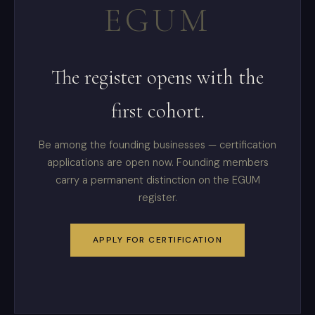
EGUM
The register opens with the
first cohort.
Be among the founding businesses — certification
applications are open now. Founding members
carry a permanent distinction on the EGUM
register.
APPLY FOR CERTIFICATION