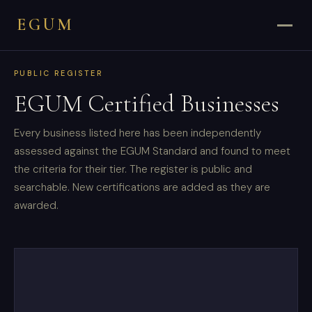
EGUM
PUBLIC REGISTER
EGUM Certified Businesses
Every business listed here has been independently
assessed against the EGUM Standard and found to meet
the criteria for their tier. The register is public and
searchable. New certifications are added as they are
awarded.