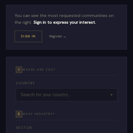
You can see the most requested communities on
the right.
Sign in to express your interest.
SIGN IN
Register →
1
WHERE ARE YOU?
COUNTRY
▼
2
WHAT INDUSTRY?
SECTOR