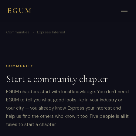
EGUM
Communities
›
Express Interest
COMMUNITY
Start a community chapter
EGUM chapters start with local knowledge. You don't need
EGUM to tell you what good looks like in your industry or
your city — you already know. Express your interest and
help us find the others who know it too. Five people is all it
takes to start a chapter.