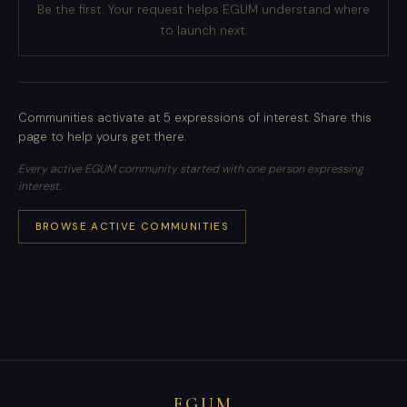
Be the first. Your request helps EGUM understand where
to launch next.
Communities activate at 5 expressions of interest. Share this
page to help yours get there.
Every active EGUM community started with one person expressing
interest.
BROWSE ACTIVE COMMUNITIES
EGUM