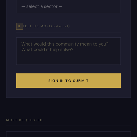
3
TELL US MORE
(optional)
SIGN IN TO SUBMIT
MOST REQUESTED