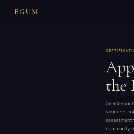
EGUM
CERTIFICAT
Appl
the
Select your t
your applicat
assessment t
community ch