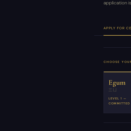
application 
APPLY FOR C
CHOOSE YOUR
Egum
三凵
LEVEL 1 —
COMMITTED