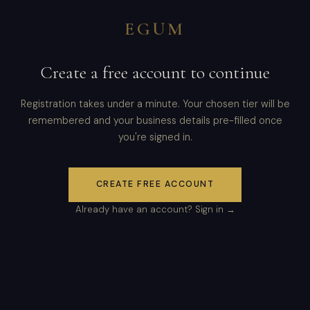
EGUM
Create a free account to continue
Registration takes under a minute. Your chosen tier will be
remembered and your business details pre-filled once
you're signed in.
CREATE FREE ACCOUNT
Already have an account? Sign in →