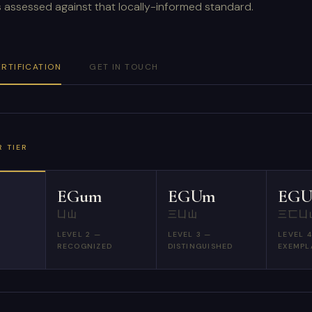
is assessed against that locally-informed standard.
ERTIFICATION
GET IN TOUCH
 TIER
EGum
EGUm
EG
凵山
三凵山
三匸凵
LEVEL 2 —
LEVEL 3 —
LEVEL 
RECOGNIZED
DISTINGUISHED
EXEMPL