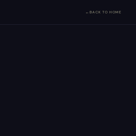
BACK TO HOME