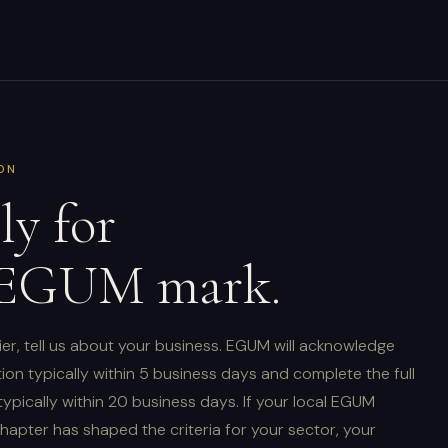
ION
y for
 EGUM mark.
ier, tell us about your business. EGUM will acknowledge
ion typically within 5 business days and complete the full
ypically within 20 business days. If your local EGUM
apter has shaped the criteria for your sector, your